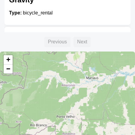
Type:
bicycle_rental
Unnamed
Previous
Next
Type:
bicycle_rental
+
−
Unnamed
Type:
bicycle_rental