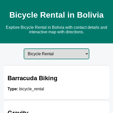
Bicycle Rental in Bolivia
Explore Bicycle Rental in Bolivia with contact details and
interactive map with directions.
Barracuda Biking
Type:
bicycle_rental
Gravity