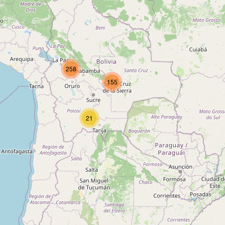
Type:
cafe
La Terraza
258
Type:
cafe
155
21
Cafe Royal
Type:
cafe
Café Banais
Type:
cafe