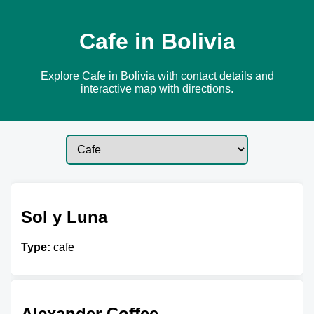
Cafe in Bolivia
Explore Cafe in Bolivia with contact details and
interactive map with directions.
Sol y Luna
Type:
cafe
Alexander Coffee