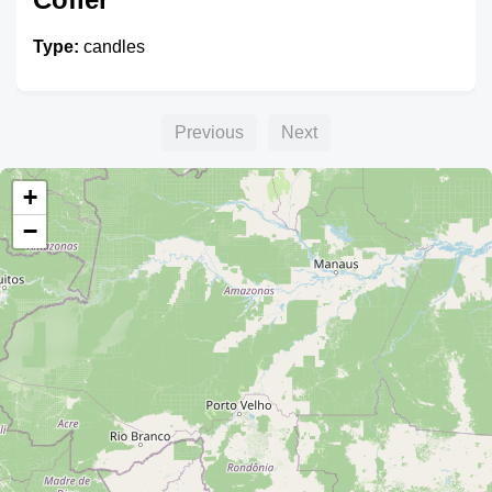
Type:
candles
Previous
Next
+
−