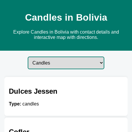
Candles in Bolivia
Explore Candles in Bolivia with contact details and
interactive map with directions.
Dulces Jessen
Type:
candles
Cofler