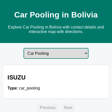
Car Pooling in Bolivia
Explore Car Pooling in Bolivia with contact details and
interactive map with directions.
ISUZU
Type:
car_pooling
Previous
Next