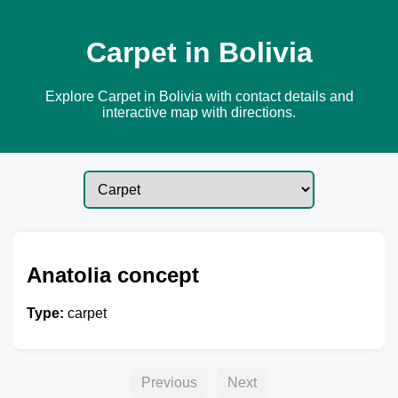
Carpet in Bolivia
Explore Carpet in Bolivia with contact details and
interactive map with directions.
Anatolia concept
Type:
carpet
Previous
Next