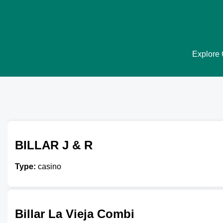
Explore 
BILLAR J & R
Type:
casino
Billar La Vieja Combi