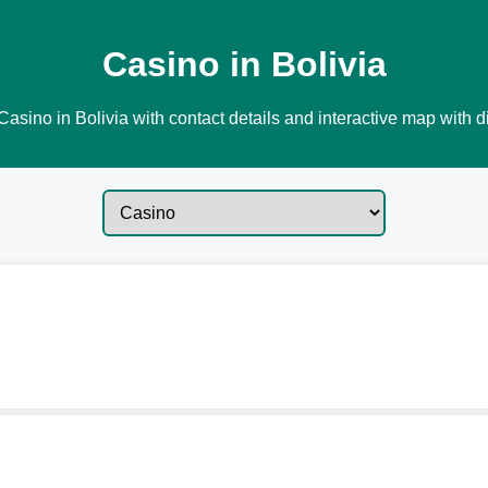
Casino in Bolivia
Casino in Bolivia with contact details and interactive map with di