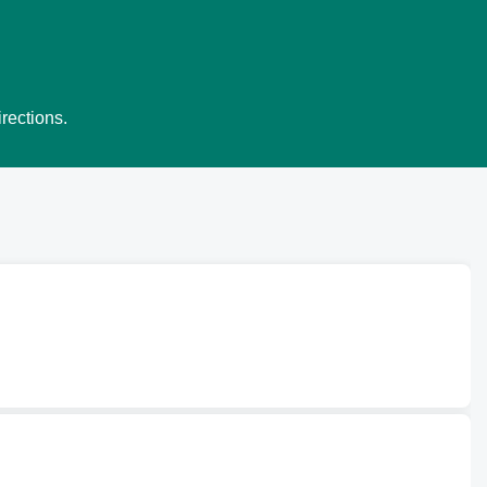
rections.