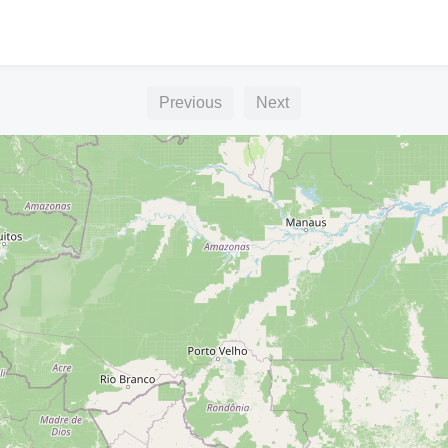
Previous
Next