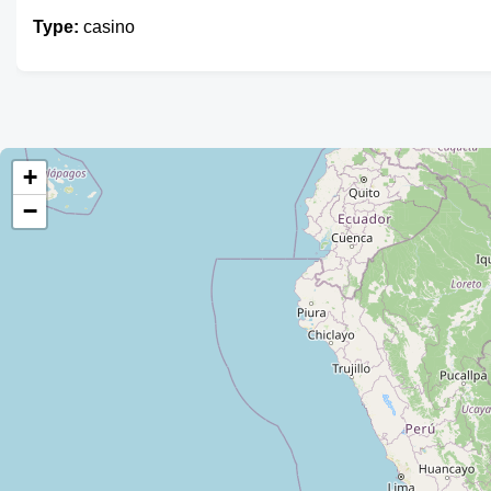
Type:
casino
+
−