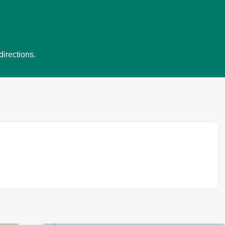
directions.