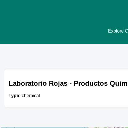
Explore Ch
Laboratorio Rojas - Productos Quim
Type:
chemical