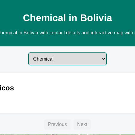
Chemical in Bolivia
emical in Bolivia with contact details and interactive map with 
icos
Previous
Next