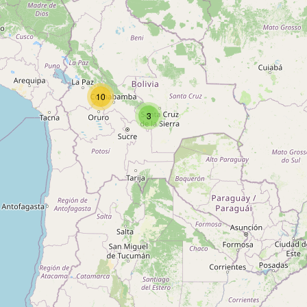
Type:
chemist
Delmira
10
Type:
chemist
3
Lussac
Type:
chemist
Unnamed
Type:
chemist