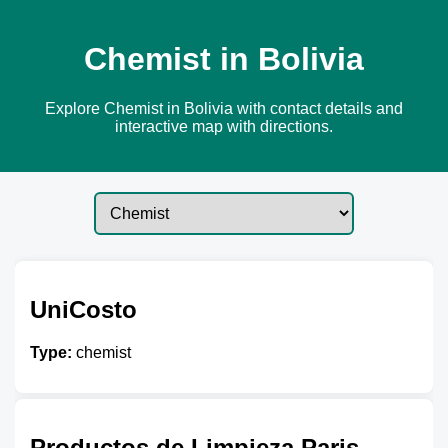
Chemist in Bolivia
Explore Chemist in Bolivia with contact details and
interactive map with directions.
UniCosto
Type:
chemist
Productos de Limpieza Paris