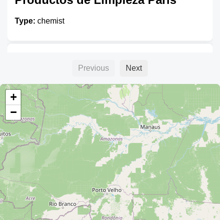
Type:
chemist
Cosmeticos Yambal
Previous
Next
Type:
chemist
+
−
Tienda Shanti
Type:
chemist
Natuderm