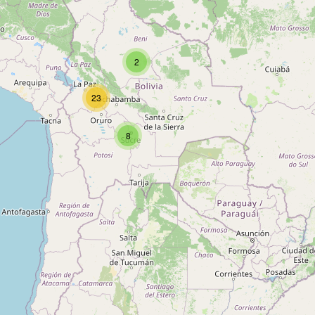
Type:
chocolate
2
Chocolates Condor
23
Type:
chocolate
8
EL CEIBO
Type:
chocolate
BREICK
Type:
chocolate