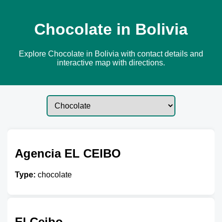
Chocolate in Bolivia
Explore Chocolate in Bolivia with contact details and
interactive map with directions.
Agencia EL CEIBO
Type:
chocolate
El Ceibo