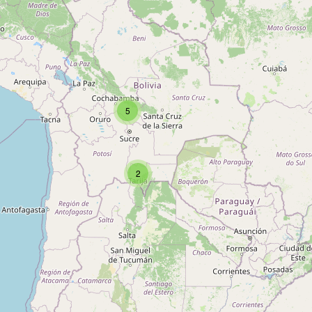
Type:
coffee
cafe internet
Type:
coffee
5
Capresso
2
Type:
coffee