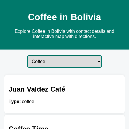
Coffee in Bolivia
Explore Coffee in Bolivia with contact details and
interactive map with directions.
Juan Valdez Café
Type:
coffee
Coffee Time