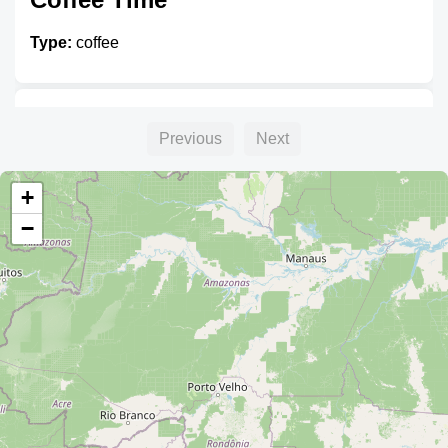
Type:
coffee
Capresso
Previous
Next
Type:
coffee
+
−
Mestizo
Type:
coffee
cafe internet