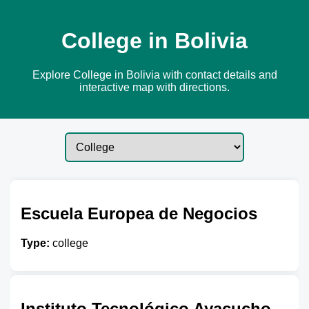
College in Bolivia
Explore College in Bolivia with contact details and
interactive map with directions.
Escuela Europea de Negocios
Type:
college
Instituto Tecnológico Ayacucho