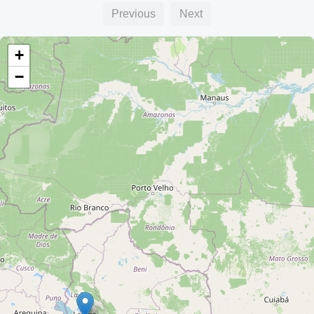
Previous
Next
+
−