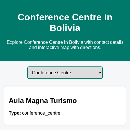
Conference Centre in
Bolivia
Explore Conference Centre in Bolivia with contact details
and interactive map with directions.
Aula Magna Turismo
Type:
conference_centre