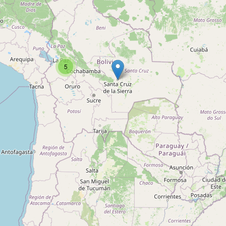
Type:
consulting
ISA Servicios
5
Type:
consulting