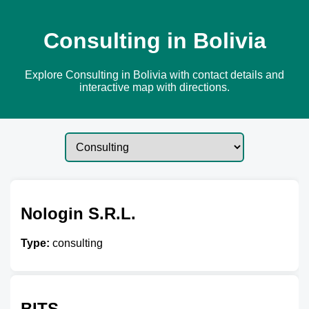
Consulting in Bolivia
Explore Consulting in Bolivia with contact details and
interactive map with directions.
Nologin S.R.L.
Type:
consulting
BITS