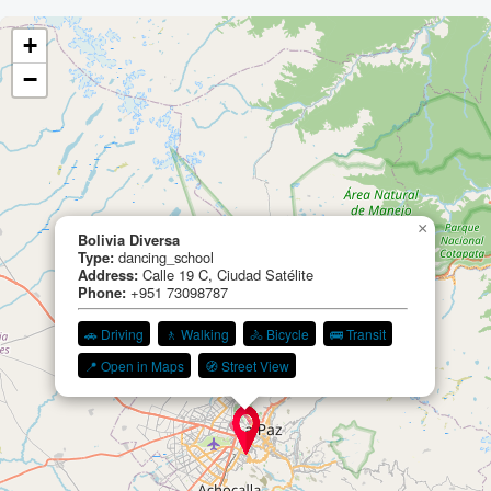
+
−
×
Bolivia Diversa
Type:
dancing_school
Address:
Calle 19 C, Ciudad Satélite
Phone:
+951 73098787
🚗 Driving
🚶 Walking
🚴 Bicycle
🚌 Transit
📍 Open in Maps
🧭 Street View