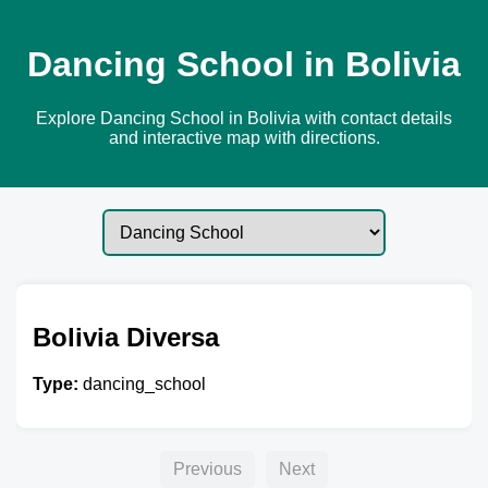
Dancing School in Bolivia
Explore Dancing School in Bolivia with contact details
and interactive map with directions.
Bolivia Diversa
Type:
dancing_school
Previous
Next