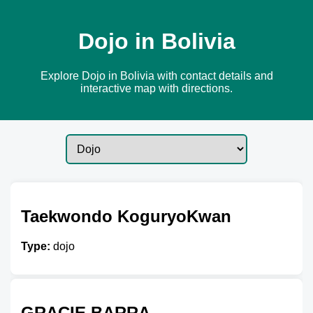
Dojo in Bolivia
Explore Dojo in Bolivia with contact details and
interactive map with directions.
Taekwondo KoguryoKwan
Type:
dojo
GRACIE BARRA