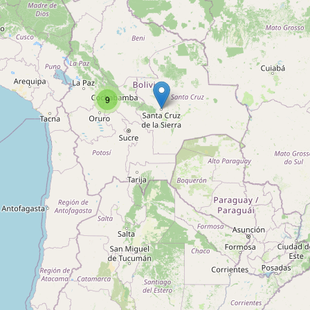
Type:
dojo
Rodriguez
9
Type:
dojo
Bolivian Kickboxing Academy
Type:
dojo
Senshi Dojo