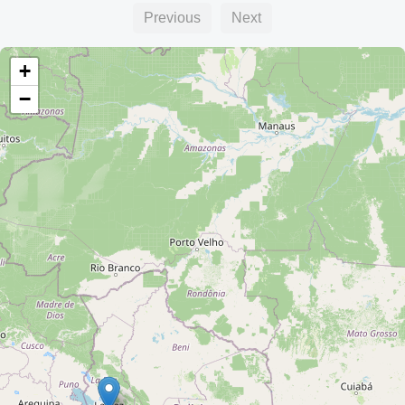
Previous
Next
+
−