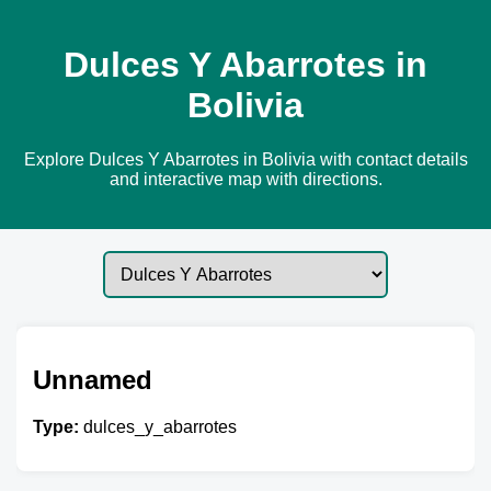
Dulces Y Abarrotes in
Bolivia
Explore Dulces Y Abarrotes in Bolivia with contact details
and interactive map with directions.
Unnamed
Type:
dulces_y_abarrotes