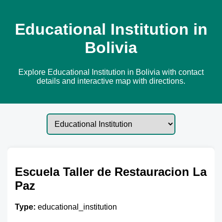
Educational Institution in
Bolivia
Explore Educational Institution in Bolivia with contact
details and interactive map with directions.
Escuela Taller de Restauracion La
Paz
Type:
educational_institution