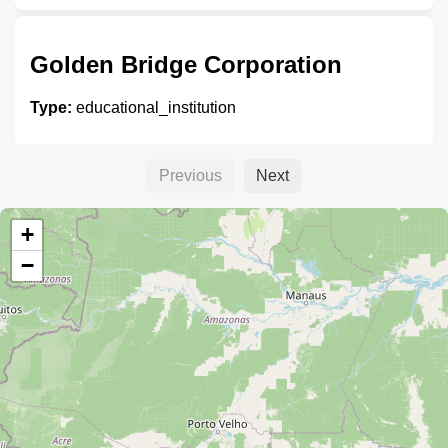
Golden Bridge Corporation
Type:
educational_institution
Previous
Next
Yugoslavia
+
Type:
educational_institution
−
CBA - Centro Boliviano
Americano
Type:
educational_institution