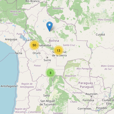
Robotica
Type:
educational_institution
50
Cefim
13
Type:
educational_institution
3
Instituto Supérate
Type:
educational_institution