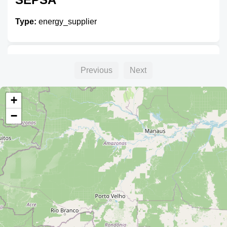
Type:
energy_supplier
Oficinas Ende Del Beni
Previous
Next
Type:
energy_supplier
+
−