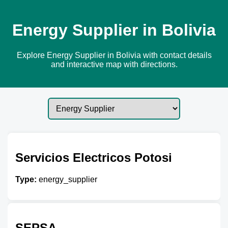
Energy Supplier in Bolivia
Explore Energy Supplier in Bolivia with contact details
and interactive map with directions.
Servicios Electricos Potosi
Type:
energy_supplier
SEPSA