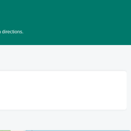
 directions.