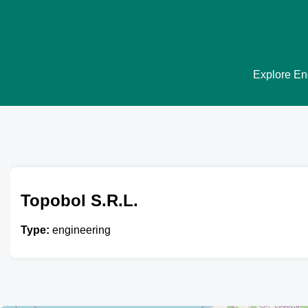
Explore Eng
Topobol S.R.L.
Type:
engineering