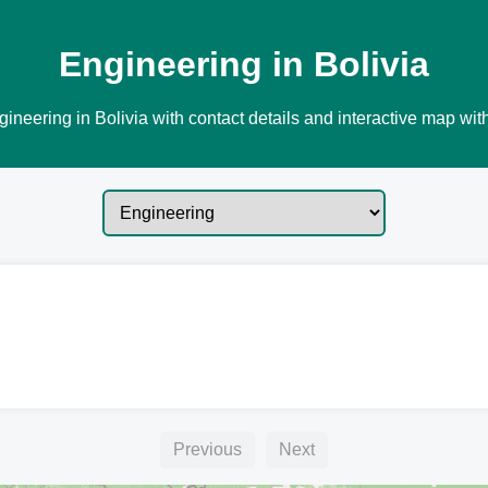
Engineering in Bolivia
ineering in Bolivia with contact details and interactive map with
Previous
Next