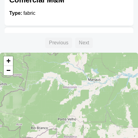
Type:
fabric
La Fábrica
Previous
Next
Type:
fabric
+
−
Artesanias y Bordados Bolivia
Type:
fabric
Vanity Tia