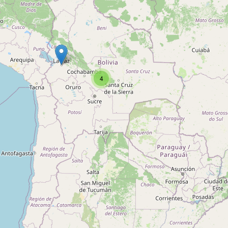
Type:
fabric
4