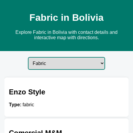
Fabric in Bolivia
Explore Fabric in Bolivia with contact details and
interactive map with directions.
Enzo Style
Type:
fabric
Comercial M&M