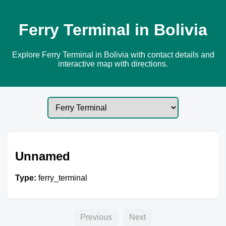
Ferry Terminal in Bolivia
Explore Ferry Terminal in Bolivia with contact details and
interactive map with directions.
Unnamed
Type:
ferry_terminal
Previous
Next