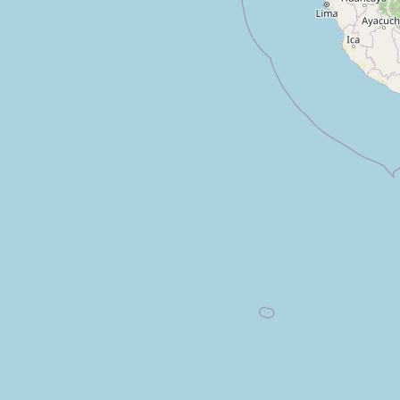
Unnamed
Type:
fountain
El Arenal
Type:
fountain
Fuente Jardinera Monseñor Rivero
Type:
fountain