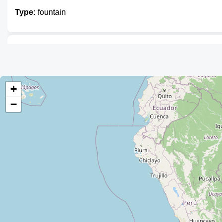
Type:
fountain
Unnamed
Type:
fountain
+
−
Unnamed
Type:
fountain
Unnamed
Type:
fountain