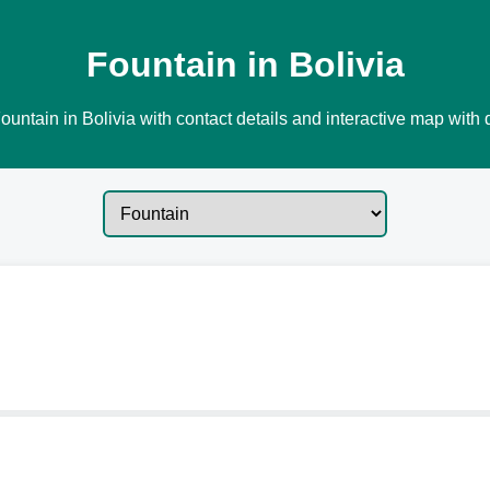
Fountain in Bolivia
ountain in Bolivia with contact details and interactive map with d