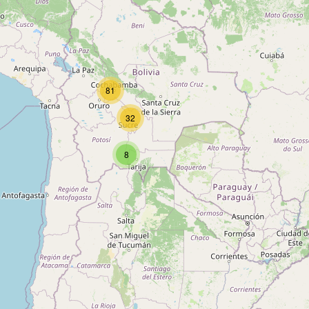
81
32
8