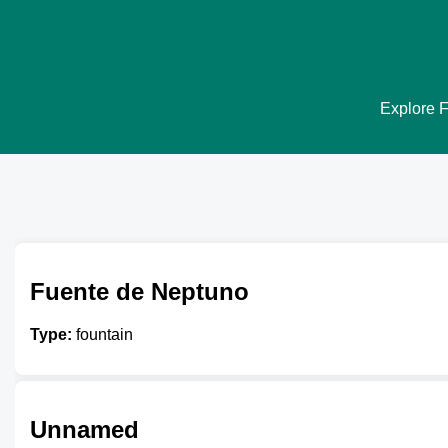
Explore F
Fuente de Neptuno
Type:
fountain
Unnamed