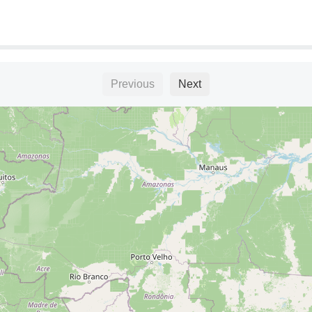
Previous
Next