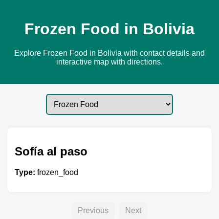
Frozen Food in Bolivia
Explore Frozen Food in Bolivia with contact details and
interactive map with directions.
Sofía al paso
Type:
frozen_food
Previous
Next