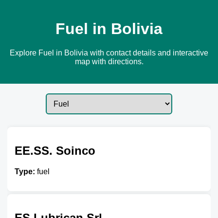
Fuel in Bolivia
Explore Fuel in Bolivia with contact details and interactive
map with directions.
EE.SS. Soinco
Type:
fuel
ES Lubrican Srl