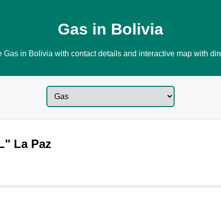
Gas in Bolivia
 Gas in Bolivia with contact details and interactive map with dir
L" La Paz