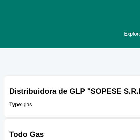
Explore
Distribuidora de GLP "SOPESE S.R.
Type:
gas
Todo Gas