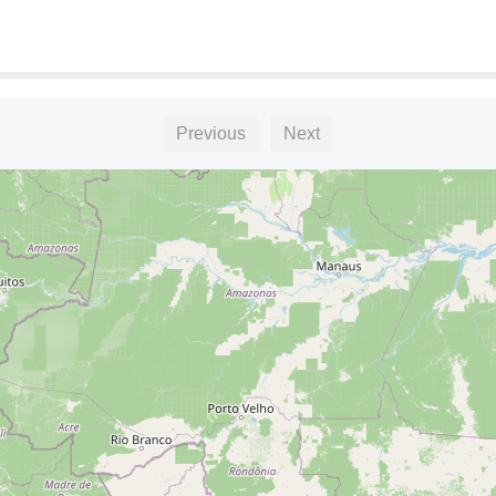
L"
Previous
Next