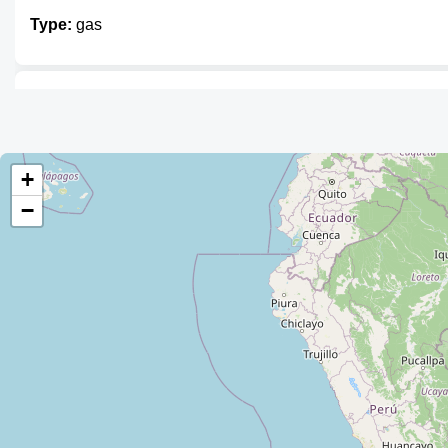
Type:
gas
Distribuidora de GLP "SOPESE S.R.
Type:
gas
+
−
Agencia de Gas
Type:
gas