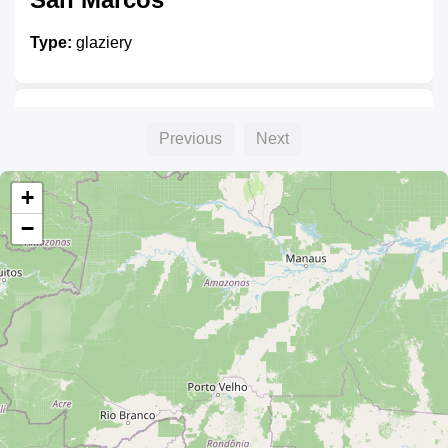
Type:
glaziery
Cristembo
Previous
Next
Type:
glaziery
+
−
Vitros
Type:
glaziery
Unnamed