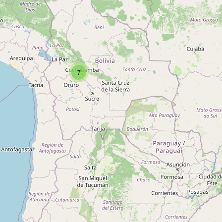
Type:
glaziery
Unnamed
Type:
glaziery
7
San Marcos
Type:
glaziery