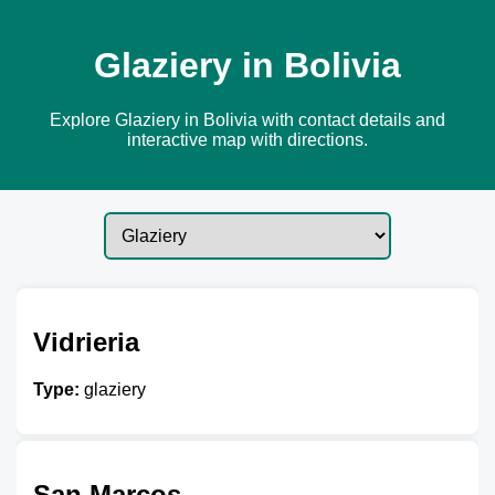
Glaziery in Bolivia
Explore Glaziery in Bolivia with contact details and
interactive map with directions.
Vidrieria
Type:
glaziery
San Marcos