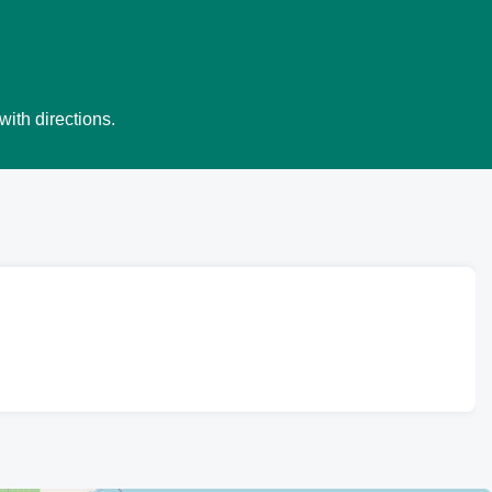
with directions.