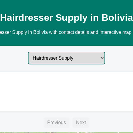
Hairdresser Supply in Bolivia
sser Supply in Bolivia with contact details and interactive map 
Previous
Next