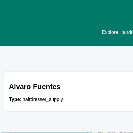
Explore Hairdre
Alvaro Fuentes
Type:
hairdresser_supply