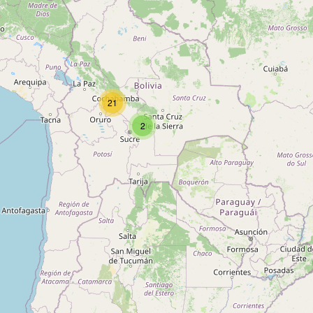
Type:
health_food
Kampesino
Type:
health_food
21
2
Tienda Tilsit
Type:
health_food
Veg
Type:
health_food