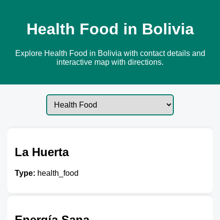
Health Food in Bolivia
Explore Health Food in Bolivia with contact details and
interactive map with directions.
La Huerta
Type:
health_food
Energía Sana