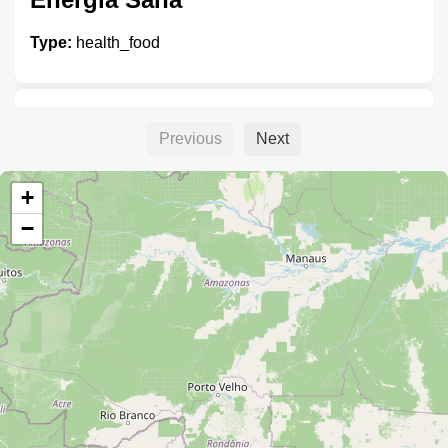
Type:
health_food
NutriVida
Previous
Next
Type:
health_food
+
−
Bio Mercado
Type:
health_food
Biocentro Bonjour Sante