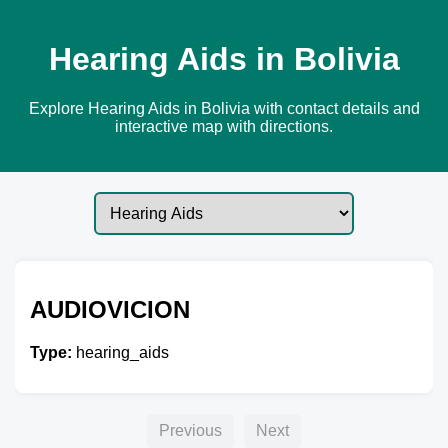
Hearing Aids in Bolivia
Explore Hearing Aids in Bolivia with contact details and
interactive map with directions.
AUDIOVICION
Type:
hearing_aids
Previous
Next