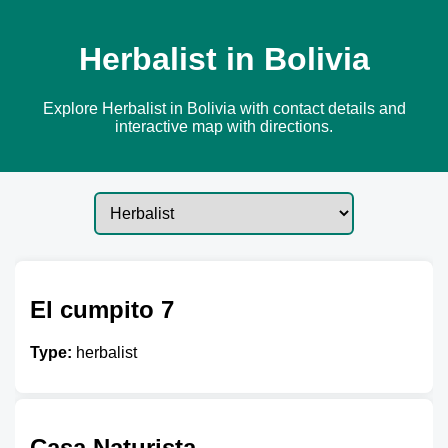
Herbalist in Bolivia
Explore Herbalist in Bolivia with contact details and
interactive map with directions.
El cumpito 7
Type:
herbalist
Casa Naturista