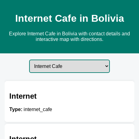
Internet Cafe in Bolivia
Explore Internet Cafe in Bolivia with contact details and
interactive map with directions.
Internet
Type:
internet_cafe
Internet