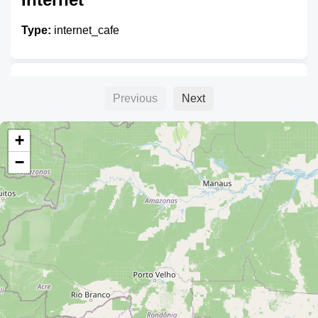
Type:
internet_cafe
Pabel Internet
Previous
Next
Type:
internet_cafe
+
−
Internet Dany
Type:
internet_cafe
Bryssa.net