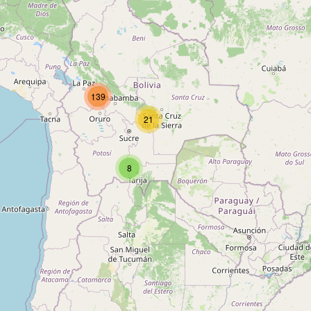
Type:
internet_cafe
Unnamed
139
Type:
internet_cafe
21
Internet
8
Type:
internet_cafe
Unnamed
Type:
internet_cafe