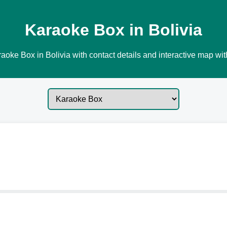
Karaoke Box in Bolivia
aoke Box in Bolivia with contact details and interactive map with