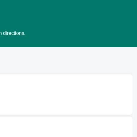
 directions.