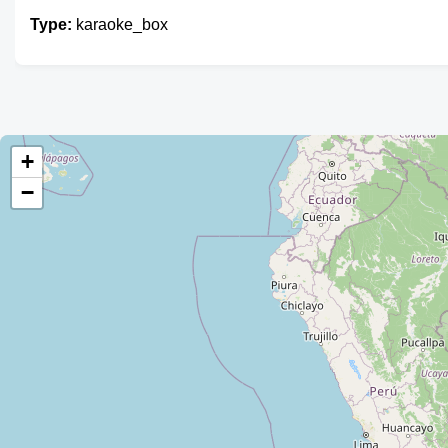
Type:
karaoke_box
+
−