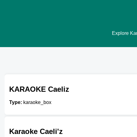
Explore Kar
KARAOKE Caeliz
Type:
karaoke_box
Karaoke Caeli'z