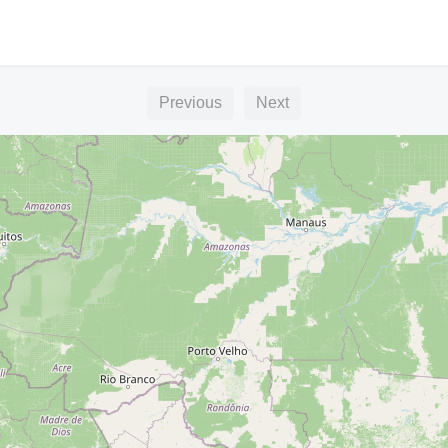
Previous
Next