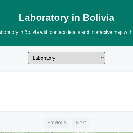
Laboratory in Bolivia
boratory in Bolivia with contact details and interactive map with 
Previous
Next