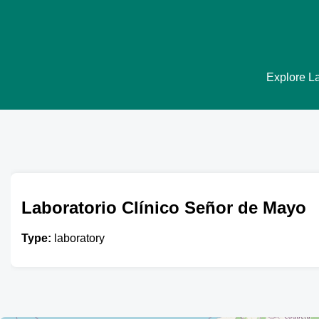
Explore La
Laboratorio Clínico Señor de Mayo
Type:
laboratory