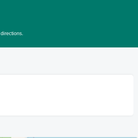
directions.