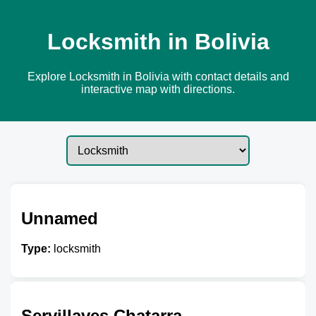
Locksmith in Bolivia
Explore Locksmith in Bolivia with contact details and
interactive map with directions.
Unnamed
Type:
locksmith
Servillaves Chatarra