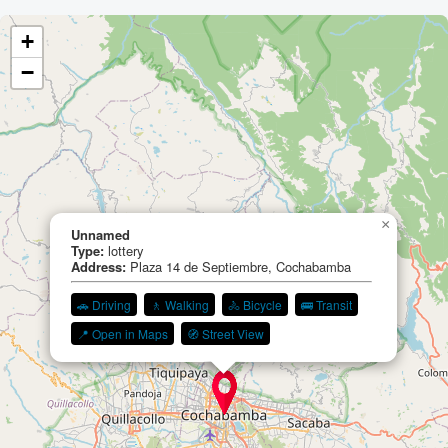
+
−
×
Unnamed
Type:
lottery
Address:
Plaza 14 de Septiembre, Cochabamba
🚗 Driving
🚶 Walking
🚴 Bicycle
🚌 Transit
📍 Open in Maps
🧭 Street View