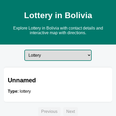
Lottery in Bolivia
Explore Lottery in Bolivia with contact details and
interactive map with directions.
Unnamed
Type:
lottery
Previous
Next