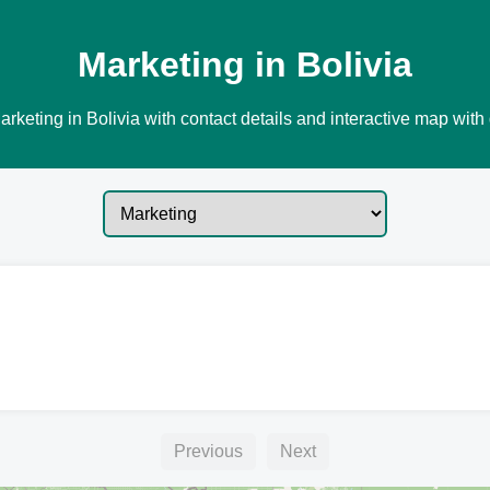
Marketing in Bolivia
rketing in Bolivia with contact details and interactive map with 
Previous
Next