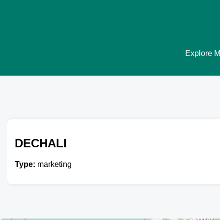
Explore Ma
DECHALI
Type:
marketing