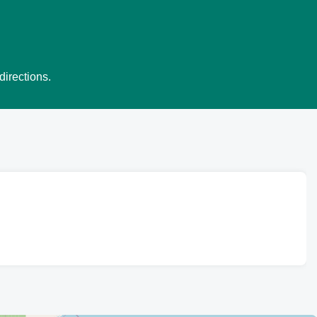
directions.