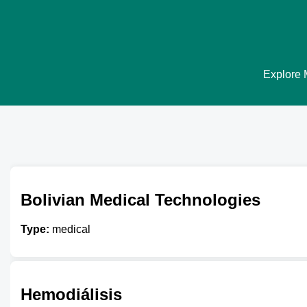
Explore M
Bolivian Medical Technologies
Type:
medical
Hemodiálisis