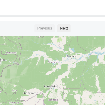
Previous
Next