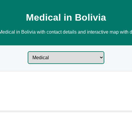
Medical in Bolivia
edical in Bolivia with contact details and interactive map with d