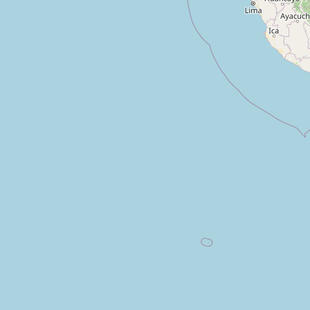
Inmunolab
Type:
medical
Laboratorio Clinico San Jorge
Type:
medical
Unnamed
Type:
medical