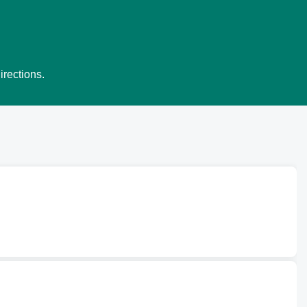
irections.