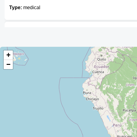
Type:
medical
IBC
Type:
medical
+
−
Laboratorio Sebic
Type:
medical
Laboratorio Bio Clínico
Type:
medical