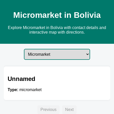
Micromarket in Bolivia
Explore Micromarket in Bolivia with contact details and
interactive map with directions.
Unnamed
Type:
micromarket
Previous
Next