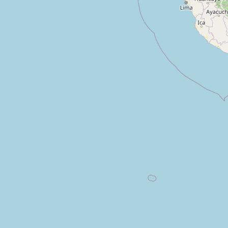
Prendamás
Type:
money_lender
Creditos Impulsa
Type:
money_lender
Solucredit
Type:
money_lender