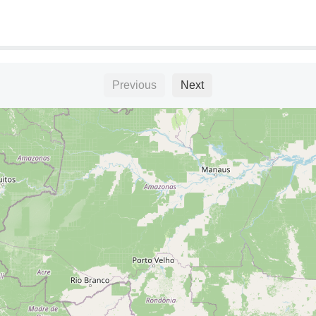
Previous
Next