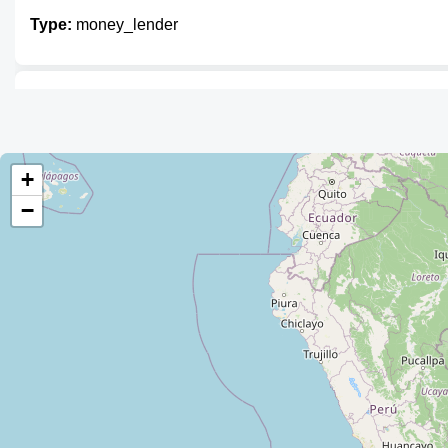
Type:
money_lender
Prendamás
Type:
money_lender
+
−
Prendamás
Type:
money_lender
Prendamás
Type:
money_lender