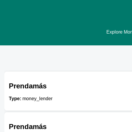
Explore Mone
Prendamás
Type:
money_lender
Prendamás