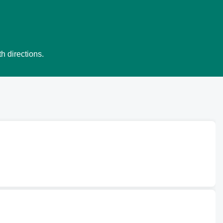
h directions.