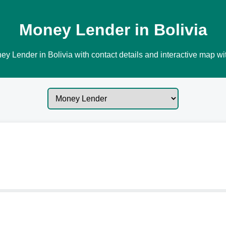
Money Lender in Bolivia
y Lender in Bolivia with contact details and interactive map wit