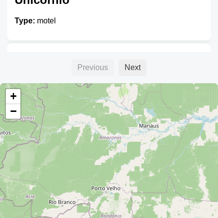
Type:
motel
Cruz
Previous
Next
Type:
motel
+
−
Motel
Type:
motel
Alojamiento Valladolid III