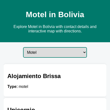
Motel in Bolivia
Explore Motel in Bolivia with contact details and
interactive map with directions.
Alojamiento Brissa
Type:
motel
Unicornio