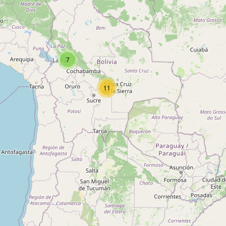
Type:
motel
Unnamed
7
Type:
motel
11
10 de Marzo
Type:
motel
Palmar Viruez
Type:
motel