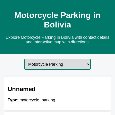
Motorcycle Parking in
Bolivia
Explore Motorcycle Parking in Bolivia with contact details
and interactive map with directions.
Unnamed
Type:
motorcycle_parking