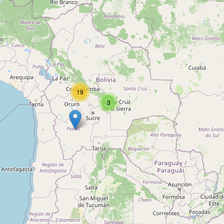
Unnamed
Type:
motorcycle_parking
Unnamed
Type:
motorcycle_parking
19
3
Unnamed
Type:
motorcycle_parking
Unnamed