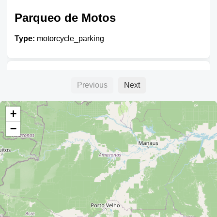
Parqueo de Motos
Type:
motorcycle_parking
Unnamed
Previous
Next
Type:
motorcycle_parking
+
−
Unnamed
Type:
motorcycle_parking