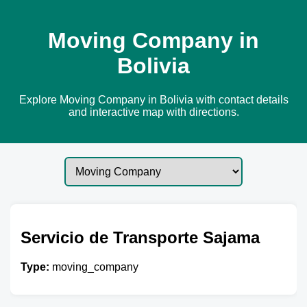
Moving Company in
Bolivia
Explore Moving Company in Bolivia with contact details
and interactive map with directions.
Servicio de Transporte Sajama
Type:
moving_company