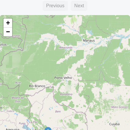
Previous
Next
+
−