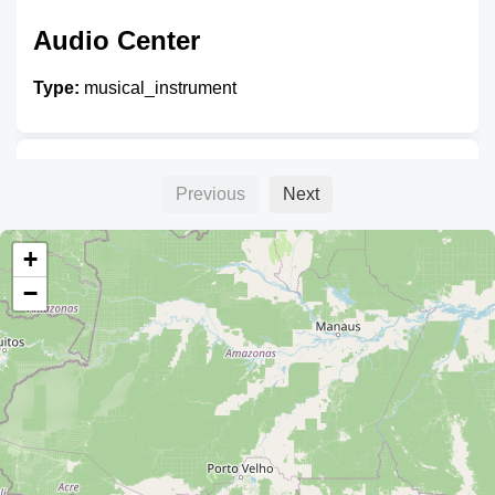
Audio Center
Type:
musical_instrument
Unnamed
Previous
Next
Type:
musical_instrument
+
−
Unnamed
Type:
musical_instrument