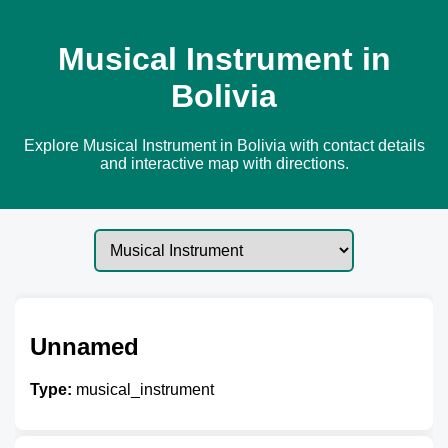
Musical Instrument in
Bolivia
Explore Musical Instrument in Bolivia with contact details
and interactive map with directions.
Unnamed
Type:
musical_instrument