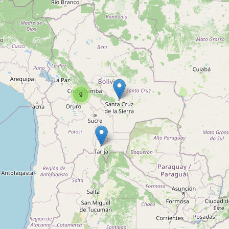
Unnamed
Type:
musical_instrument
Clínica e Importadora de
Instrumentos Musicales Santa
9
Cecilia
Type:
musical_instrument
Instrumentos Gamboa
Type:
musical_instrument