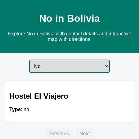
No in Bolivia
Explore No in Bolivia with contact details and interactive
map with directions.
Hostel El Viajero
Type:
no
Previous
Next