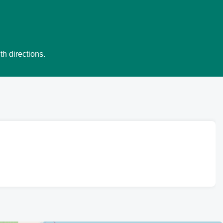
th directions.