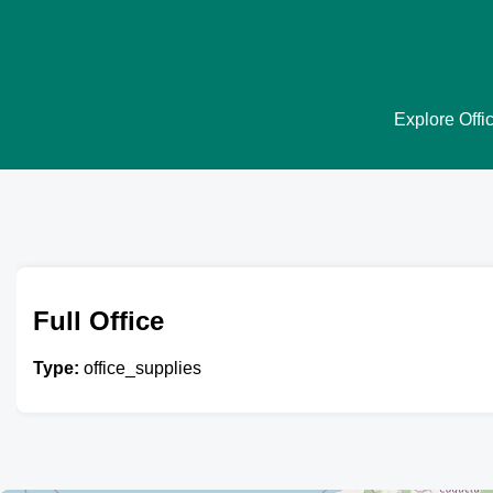
Explore Offic
Full Office
Type:
office_supplies