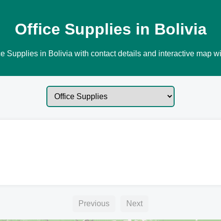
Office Supplies in Bolivia
e Supplies in Bolivia with contact details and interactive map wi
Previous
Next