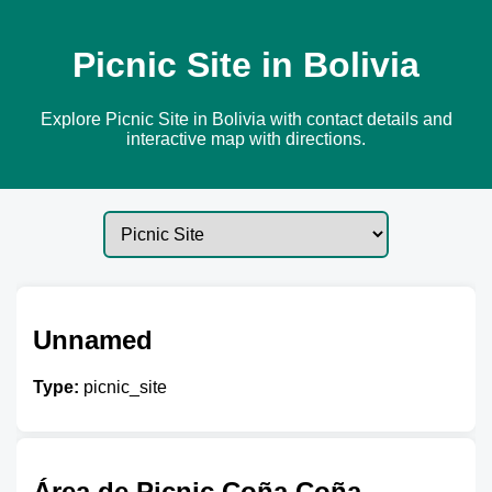
Picnic Site in Bolivia
Explore Picnic Site in Bolivia with contact details and
interactive map with directions.
Unnamed
Type:
picnic_site
Área de Picnic Coña Coña