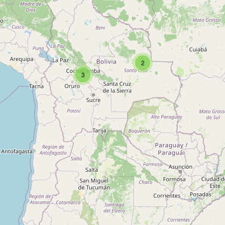
Type:
picnic_site
2
3