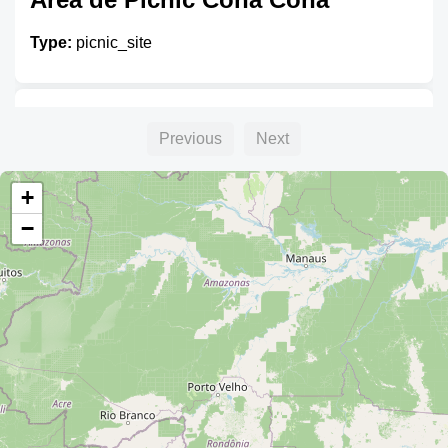
Type:
picnic_site
Unnamed
Previous
Next
Type:
picnic_site
+
−
AREA DE PICNIC
Type:
picnic_site
Unnamed