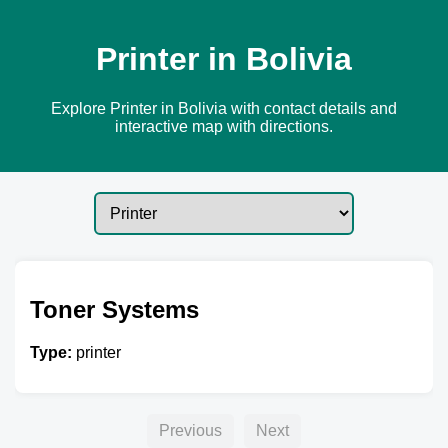
Printer in Bolivia
Explore Printer in Bolivia with contact details and
interactive map with directions.
Toner Systems
Type:
printer
Previous
Next