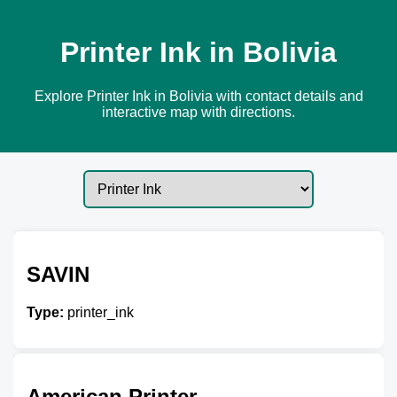
Printer Ink in Bolivia
Explore Printer Ink in Bolivia with contact details and
interactive map with directions.
SAVIN
Type:
printer_ink
American Printer