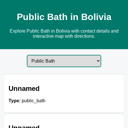
Public Bath in Bolivia
Explore Public Bath in Bolivia with contact details and
interactive map with directions.
Unnamed
Type:
public_bath
Unnamed