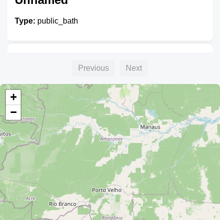
Type:
public_bath
Unnamed
Previous
Next
Type:
public_bath
+
−
Unnamed
Type:
public_bath
Servicio Higiénico Municipal -
Inca