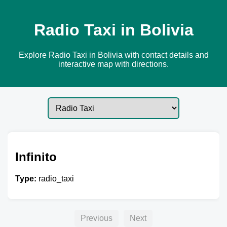
Radio Taxi in Bolivia
Explore Radio Taxi in Bolivia with contact details and
interactive map with directions.
Infinito
Type:
radio_taxi
Previous
Next